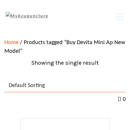
Home
/ Products tagged “Buy Devita Mini Ap New
Model”
Showing the single result
0