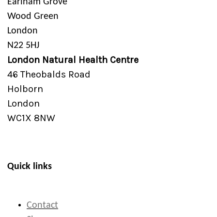
Earlham Grove
Wood Green
London
N22 5HJ
London Natural Health Centre
46 Theobalds Road
Holborn
London
WC1X 8NW
Quick links
Contact