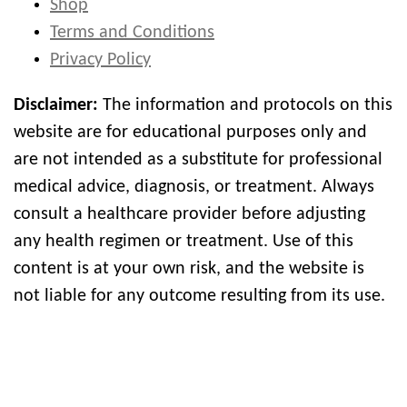
Shop
Terms and Conditions
Privacy Policy
Disclaimer:
The information and protocols on this
website are for educational purposes only and
are not intended as a substitute for professional
medical advice, diagnosis, or treatment. Always
consult a healthcare provider before adjusting
any health regimen or treatment. Use of this
content is at your own risk, and the website is
not liable for any outcome resulting from its use.