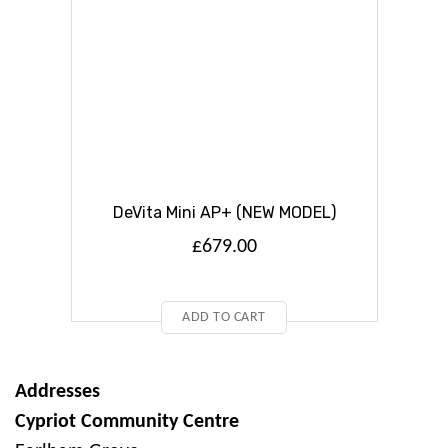
DeVita Mini AP+ (NEW MODEL)
£
679.00
ADD TO CART
Addresses
Cypriot Community Centre