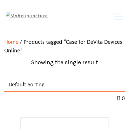
Home
/ Products tagged “Case for DeVita Devices
Online”
Showing the single result
0