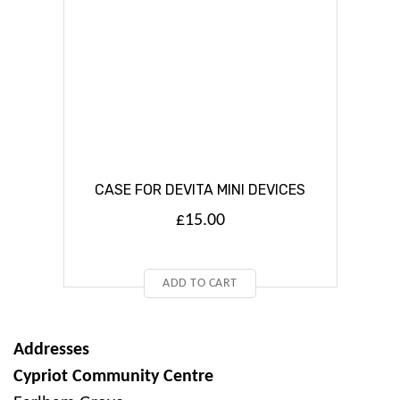
CASE FOR DEVITA MINI DEVICES
£
15.00
ADD TO CART
Addresses
Cypriot Community Centre