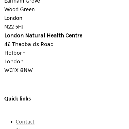
Earlham Grove
Wood Green
London
N22 5HJ
London Natural Health Centre
46 Theobalds Road
Holborn
London
WC1X 8NW
Quick links
Contact