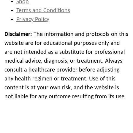
Shop
Terms and Conditions
Privacy Policy
Disclaimer:
The information and protocols on this
website are for educational purposes only and
are not intended as a substitute for professional
medical advice, diagnosis, or treatment. Always
consult a healthcare provider before adjusting
any health regimen or treatment. Use of this
content is at your own risk, and the website is
not liable for any outcome resulting from its use.