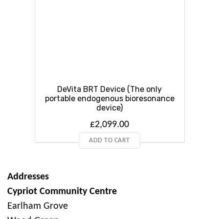
DeVita BRT Device (The only
portable endogenous bioresonance
device)
£
2,099.00
ADD TO CART
Addresses
Cypriot Community Centre
Earlham Grove