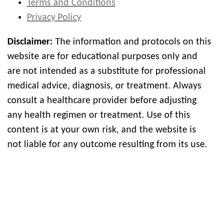
Terms and Conditions
Privacy Policy
Disclaimer:
The information and protocols on this
website are for educational purposes only and
are not intended as a substitute for professional
medical advice, diagnosis, or treatment. Always
consult a healthcare provider before adjusting
any health regimen or treatment. Use of this
content is at your own risk, and the website is
not liable for any outcome resulting from its use.