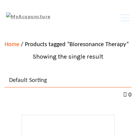
Home
/ Products tagged “Bioresonance Therapy”
Showing the single result
0