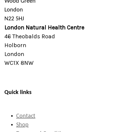
Wood Green
London
N22 5HJ
London Natural Health Centre
46 Theobalds Road
Holborn
London
WC1X 8NW
Quick links
Contact
Shop