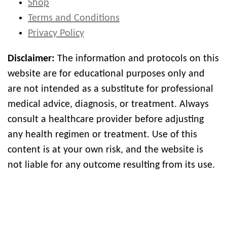
Shop
Terms and Conditions
Privacy Policy
Disclaimer:
The information and protocols on this
website are for educational purposes only and
are not intended as a substitute for professional
medical advice, diagnosis, or treatment. Always
consult a healthcare provider before adjusting
any health regimen or treatment. Use of this
content is at your own risk, and the website is
not liable for any outcome resulting from its use.