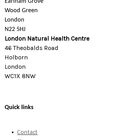
Earlham Grove
Wood Green
London
N22 5HJ
London Natural Health Centre
46 Theobalds Road
Holborn
London
WC1X 8NW
Quick links
Contact