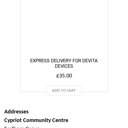
EXPRESS DELIVERY FOR DEVITA
DEVICES
£
35.00
ADD TO CART
Addresses
Cypriot Community Centre