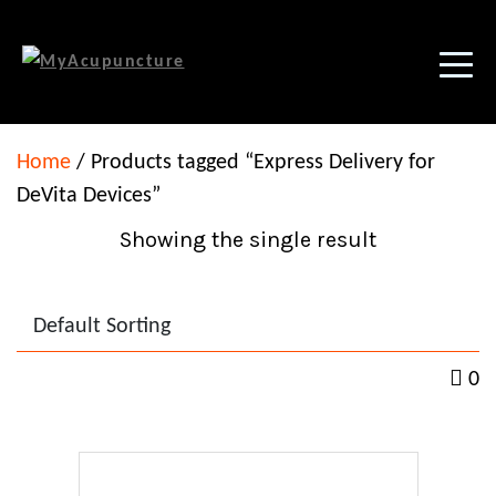
Home
/ Products tagged “Express Delivery for
DeVita Devices”
Showing the single result
0