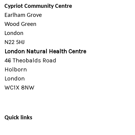
Cypriot Community Centre
Earlham Grove
Wood Green
London
N22 5HJ
London Natural Health Centre
46 Theobalds Road
Holborn
London
WC1X 8NW
Quick links