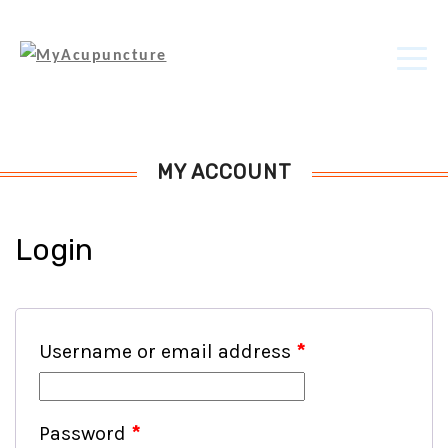
MY ACCOUNT
Login
Username or email address
*
Password
*