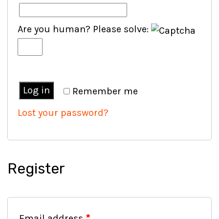
Are you human? Please solve:
Log in
Remember me
Lost your password?
Register
Email address
*