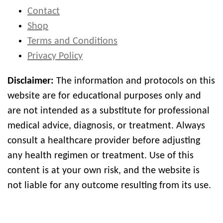
Contact
Shop
Terms and Conditions
Privacy Policy
Disclaimer:
The information and protocols on this
website are for educational purposes only and
are not intended as a substitute for professional
medical advice, diagnosis, or treatment. Always
consult a healthcare provider before adjusting
any health regimen or treatment. Use of this
content is at your own risk, and the website is
not liable for any outcome resulting from its use.