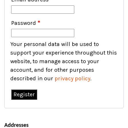
Password
*
Your personal data will be used to
support your experience throughout this
website, to manage access to your
account, and for other purposes
described in our
privacy policy
.
Register
Addresses