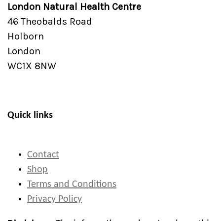
London Natural Health Centre
46 Theobalds Road
Holborn
London
WC1X 8NW
Quick links
Contact
Shop
Terms and Conditions
Privacy Policy