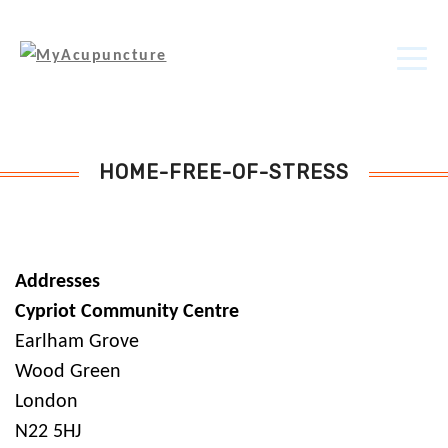
HOME-FREE-OF-STRESS
Addresses
Cypriot Community Centre
Earlham Grove
Wood Green
London
N22 5HJ