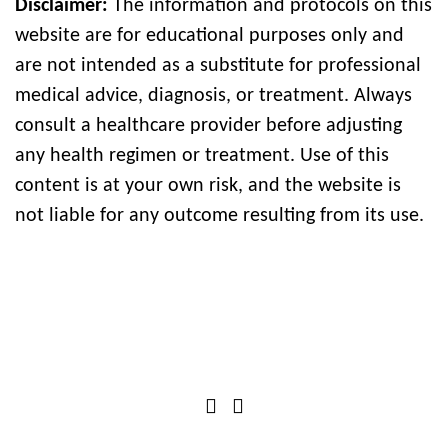
Disclaimer:
The information and protocols on this
website are for educational purposes only and
are not intended as a substitute for professional
medical advice, diagnosis, or treatment. Always
consult a healthcare provider before adjusting
any health regimen or treatment. Use of this
content is at your own risk, and the website is
not liable for any outcome resulting from its use.