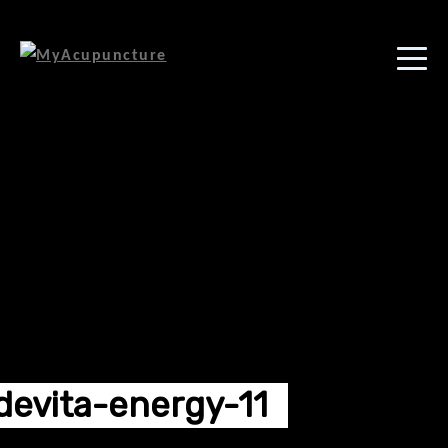
devita-energy-11