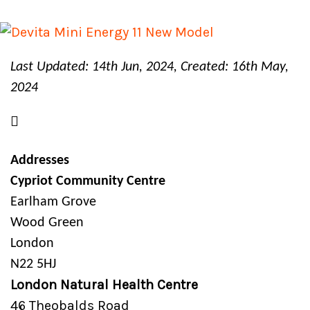
Last Updated: 14th Jun, 2024, Created: 16th May,
2024
Addresses
Cypriot Community Centre
Earlham Grove
Wood Green
London
N22 5HJ
London Natural Health Centre
46 Theobalds Road