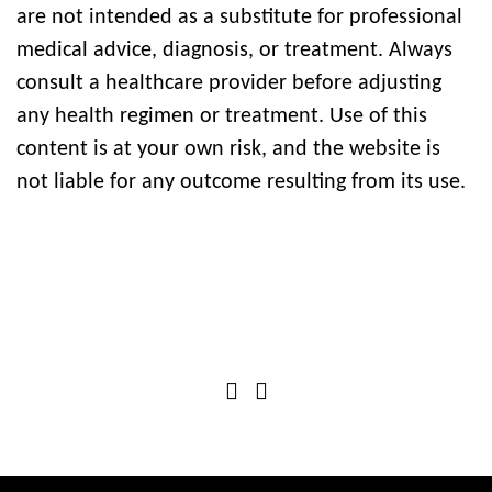
are not intended as a substitute for professional
medical advice, diagnosis, or treatment. Always
consult a healthcare provider before adjusting
any health regimen or treatment. Use of this
content is at your own risk, and the website is
not liable for any outcome resulting from its use.