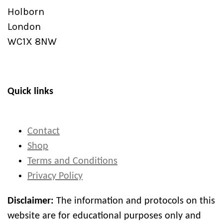
Holborn
London
WC1X 8NW
Quick links
Contact
Shop
Terms and Conditions
Privacy Policy
Disclaimer:
The information and protocols on this
website are for educational purposes only and