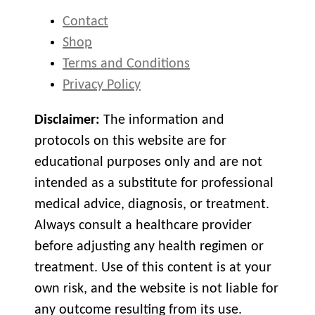
Contact
Shop
Terms and Conditions
Privacy Policy
Disclaimer:
The information and
protocols on this website are for
educational purposes only and are not
intended as a substitute for professional
medical advice, diagnosis, or treatment.
Always consult a healthcare provider
before adjusting any health regimen or
treatment. Use of this content is at your
own risk, and the website is not liable for
any outcome resulting from its use.