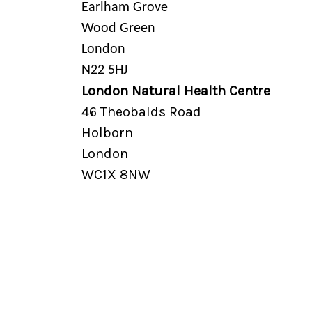
Earlham Grove
Wood Green
London
N22 5HJ
London Natural Health Centre
46 Theobalds Road
Holborn
London
WC1X 8NW