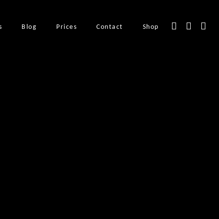
s
Blog
Prices
Contact
Shop