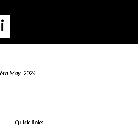
i
16th May, 2024
Quick links