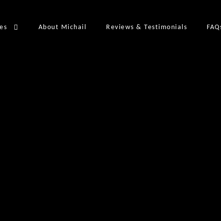
ces
About Michail
Reviews & Testimonials
FAQ