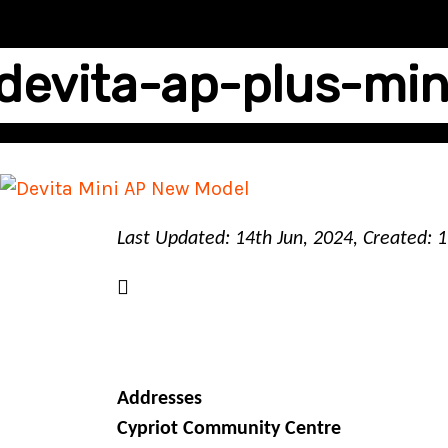
devita-ap-plus-min
Last Updated: 14th Jun, 2024, Created: 
Addresses
Cypriot Community Centre