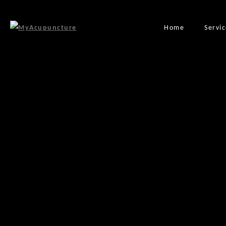
Home
Servi