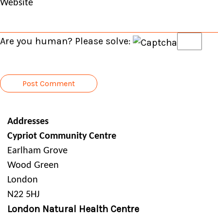
Website
Are you human? Please solve:
Addresses
Cypriot Community Centre
Earlham Grove
Wood Green
London
N22 5HJ
London Natural Health Centre