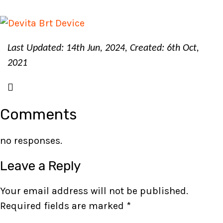
Last Updated: 14th Jun, 2024, Created: 6th Oct,
2021
Comments
no responses.
Leave a Reply
Your email address will not be published.
Required fields are marked
*