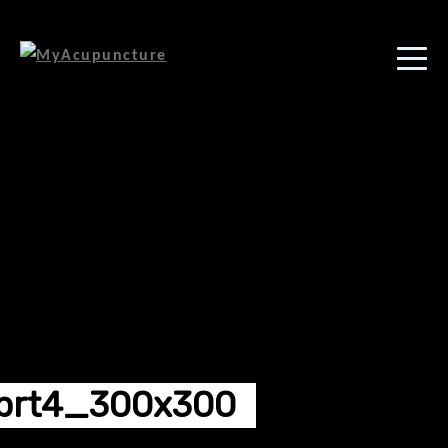
brt4_300x300