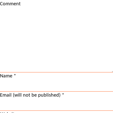
Comment
Name
*
Email (will not be published)
*