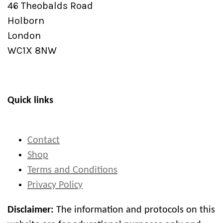
46 Theobalds Road
Holborn
London
WC1X 8NW
Quick links
Contact
Shop
Terms and Conditions
Privacy Policy
Disclaimer:
The information and protocols on this