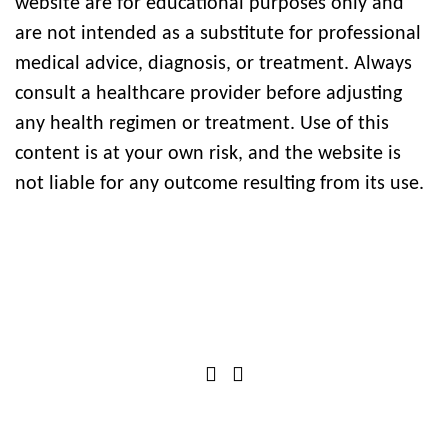
website are for educational purposes only and
are not intended as a substitute for professional
medical advice, diagnosis, or treatment. Always
consult a healthcare provider before adjusting
any health regimen or treatment. Use of this
content is at your own risk, and the website is
not liable for any outcome resulting from its use.